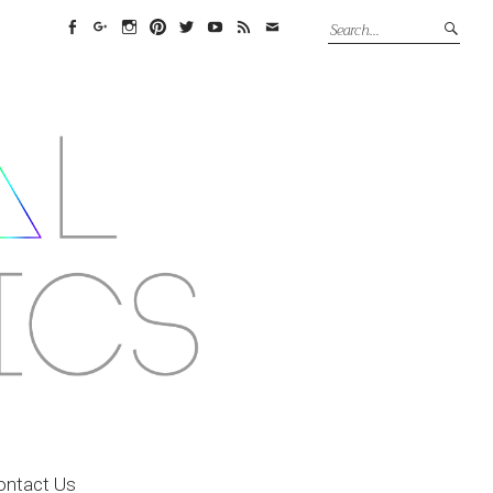
Facebook
Google+
Instagram
Pinterest
Twitter
YouTube
Feed
Email
ontact Us