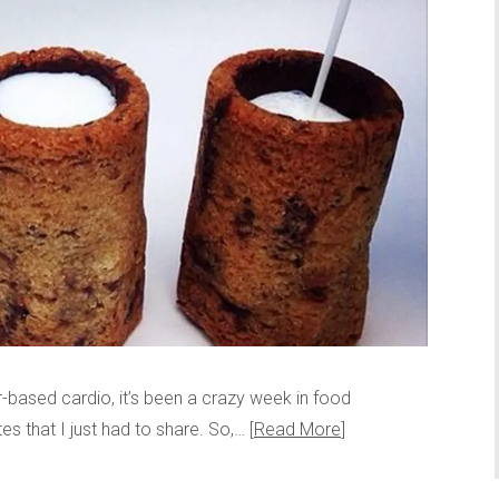
-based cardio, it’s been a crazy week in food
es that I just had to share. So,…
Read More