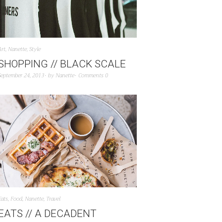
Art
,
Nanette
,
Style
SHOPPING // BLACK SCALE
September 24, 2013
by
Nanette
Comments 0
Eats
,
Food
,
Nanette
,
Travel
EATS // A DECADENT