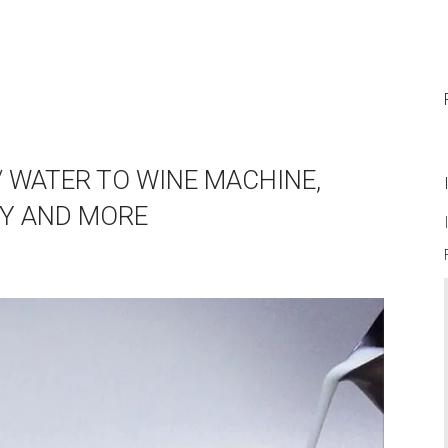
// WATER TO WINE MACHINE,
AY AND MORE