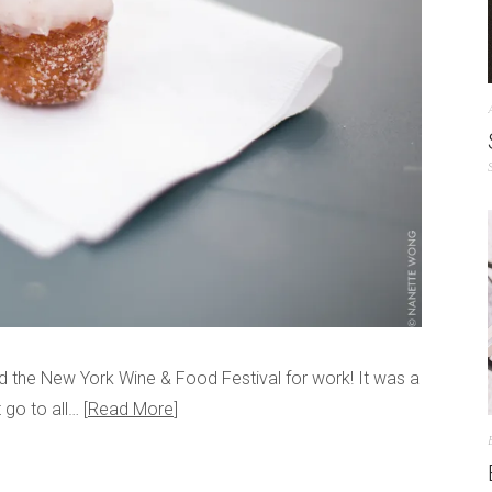
d the New York Wine & Food Festival for work! It was a
t go to all…
Read More