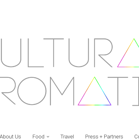
About Us
Food
Travel
Press + Partners
C