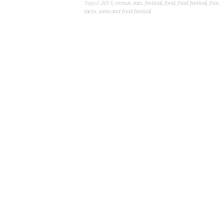
Tagged
2013
,
cronut
,
eats
,
festival
,
food
,
food festival
,
food
tacos
,
wine and food festival