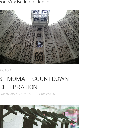
You May Be Interested In
Art
,
My Linh
SF MOMA – COUNTDOWN
CELEBRATION
May 30, 2013
by
My Linh
Comments 0