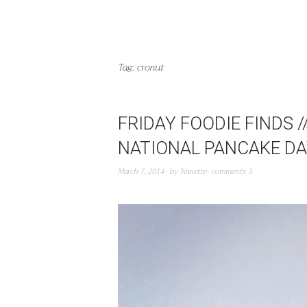
Tag:
cronut
FRIDAY FOODIE FINDS 
NATIONAL PANCAKE D
March 7, 2014
by
Nanette
comments 3