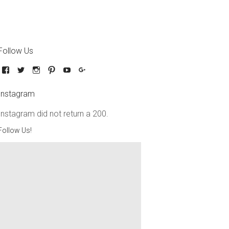
Follow Us
Instagram
Instagram did not return a 200.
Follow Us!