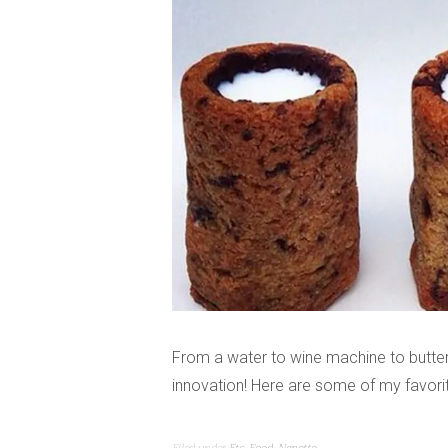
From a water to wine machine to butter
innovation! Here are some of my favorit