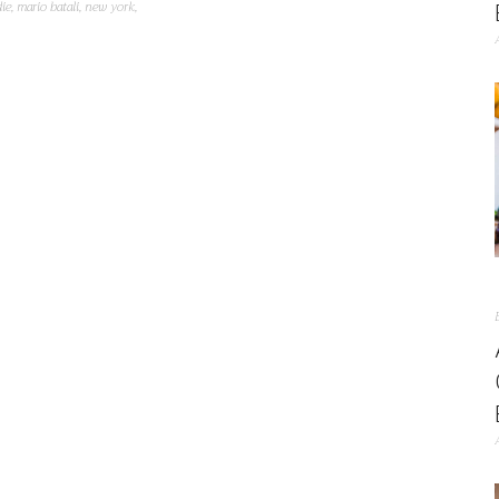
ie
,
mario batali
,
new york
,