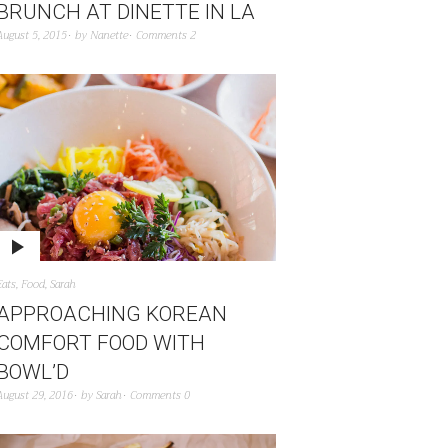
BRUNCH AT DINETTE IN LA
August 5, 2015
by
Nanette
Comments 2
Eats
,
Food
,
Sarah
APPROACHING KOREAN
COMFORT FOOD WITH
BOWL’D
August 29, 2016
by
Sarah
Comments 0