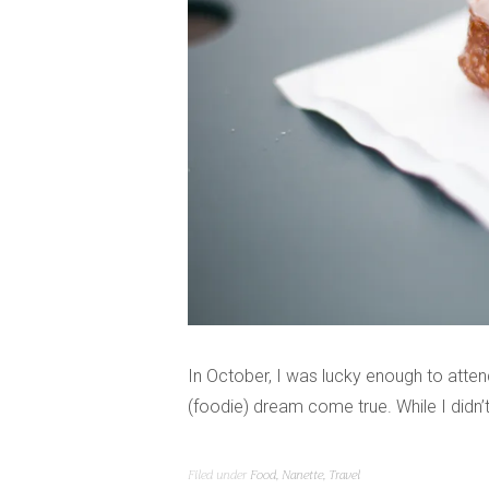
In October, I was lucky enough to atten
(foodie) dream come true. While I didn’
Filed under
Food
,
Nanette
,
Travel