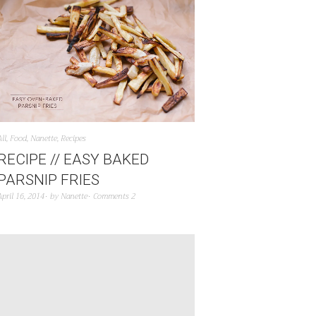
All
,
Food
,
Nanette
,
Recipes
RECIPE // EASY BAKED
PARSNIP FRIES
April 16, 2014
by
Nanette
Comments 2