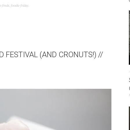
e finds
,
foodie friday
,
 FESTIVAL (AND CRONUTS!) //