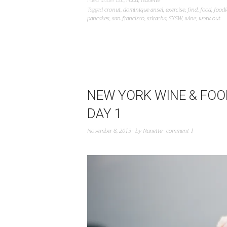
Filed under
Etc
,
Food
,
Nanette
Tagged
cronut
,
dominique ansel
,
exercise
,
find
,
food
,
foodi
pancakes
,
san francisco
,
sriracha
,
SXSW
,
wine
,
work out
NEW YORK WINE & FOOD
DAY 1
November 8, 2013
by
Nanette
comment 1