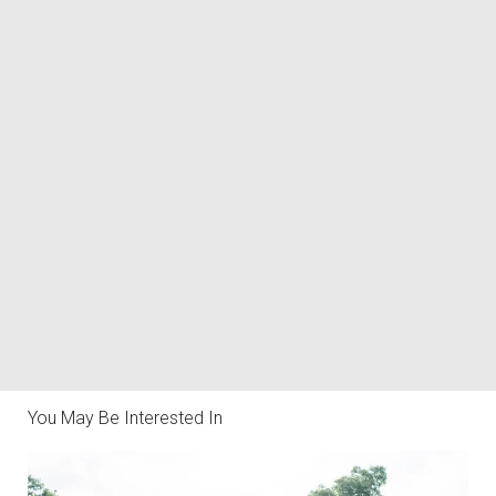
You May Be Interested In