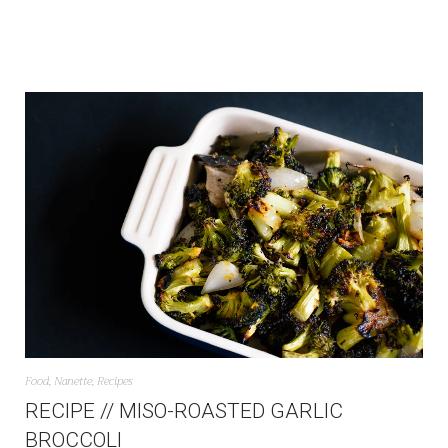
Food
,
Nanette
,
Recipes
RECIPE // MISO-ROASTED GARLIC
BROCCOLI