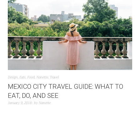
Design
,
Eats
,
Food
,
Nanette
,
Travel
MEXICO CITY TRAVEL GUIDE: WHAT TO
EAT, DO, AND SEE
January 9, 2018
by
Nanette