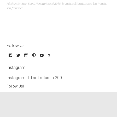
Filed under
Eats
,
Food
,
Nanette
Tagged
2015
,
brunch
,
california
,
corey lee
,
french
,
san francisco
Follow Us
Instagram
Instagram did not return a 200.
Follow Us!