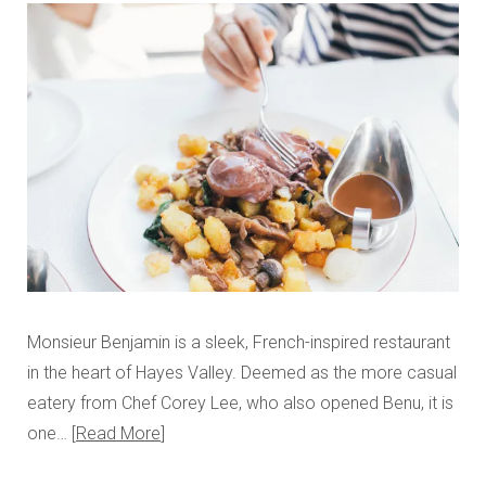
Monsieur Benjamin is a sleek, French-inspired restaurant
in the heart of Hayes Valley. Deemed as the more casual
eatery from Chef Corey Lee, who also opened Benu, it is
one…
Read More