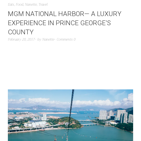
Eats
,
Food
,
Nanette
,
Travel
MGM NATIONAL HARBOR— A LUXURY
EXPERIENCE IN PRINCE GEORGE’S
COUNTY
February 20, 2017
by
Nanette
Comments 0