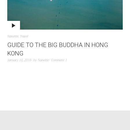
Nanette
,
Travel
GUIDE TO THE BIG BUDDHA IN HONG
KONG
January 10, 2016
by
Nanette
Comment 1