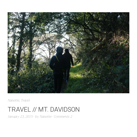
Nanette
,
Travel
TRAVEL // MT. DAVIDSON
January 23, 2015
by
Nanette
Comments 2