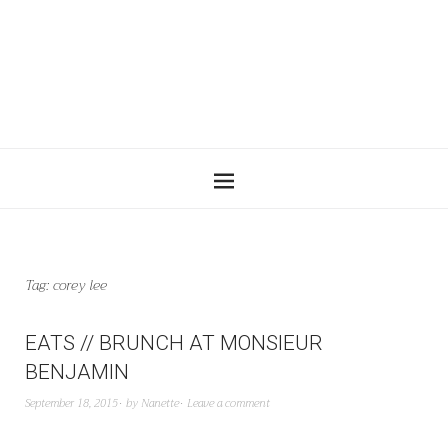
Tag:
corey lee
EATS // BRUNCH AT MONSIEUR
BENJAMIN
September 18, 2015
by
Nanette
Leave a comment