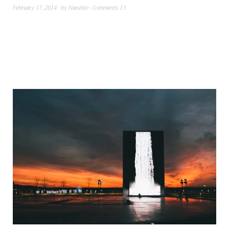
February 17, 2014
by
Nanette
Comments 13