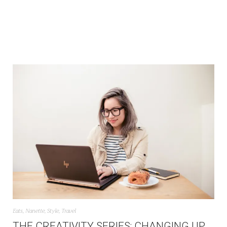
Eats
,
Nanette
,
Style
,
Travel
THE CREATIVITY SERIES: CHANGING UP