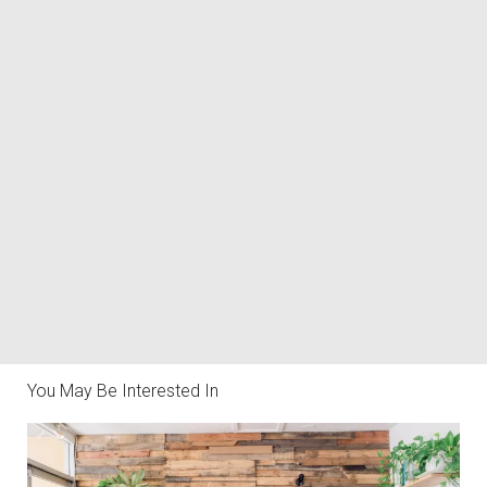
You May Be Interested In