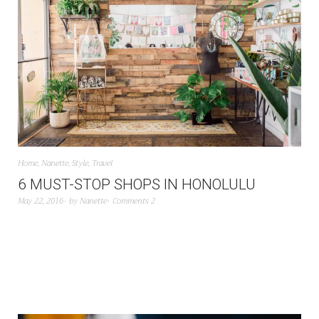
Home
,
Nanette
,
Style
,
Travel
6 MUST-STOP SHOPS IN HONOLULU
May 22, 2016
by
Nanette
Comments 2