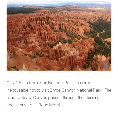
Only 1.5 hrs from Zion National Park, it is almost
inexcusable not to visit Bryce Canyon National Park. The
road to Bryce Canyon passes through the stunning
scenic drive of…
Read More