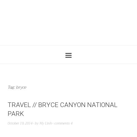
Tag:
bryce
TRAVEL // BRYCE CANYON NATIONAL
PARK
October 19, 2014
by
My Linh
comments 4