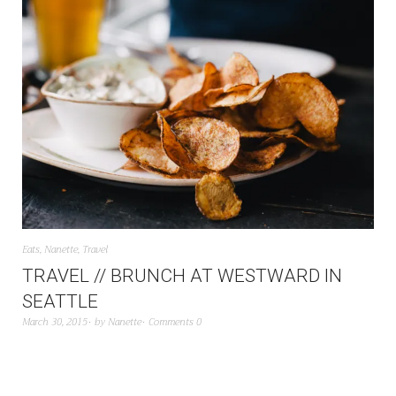
Eats
,
Nanette
,
Travel
TRAVEL // BRUNCH AT WESTWARD IN
SEATTLE
March 30, 2015
by
Nanette
Comments 0