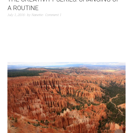
A ROUTINE
July 1, 2016
by
Nanette
Comment 1