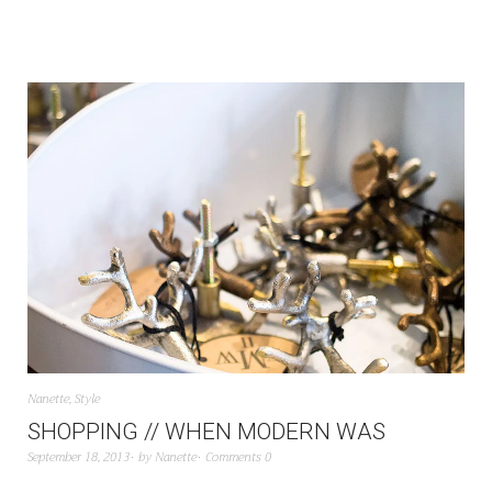
Nanette
,
Style
SHOPPING // WHEN MODERN WAS
September 18, 2013
by
Nanette
Comments 0