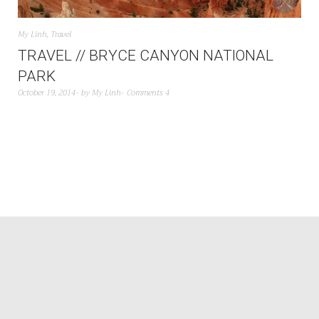
My Linh
,
Travel
TRAVEL // BRYCE CANYON NATIONAL
PARK
October 19, 2014
by
My Linh
Comments 4