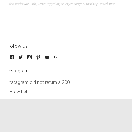
Filed under
My Linh
,
Travel
Tagged
bryce
,
bryce canyon
,
road trip
,
travel
,
utah
Follow Us
Instagram
Instagram did not return a 200.
Follow Us!