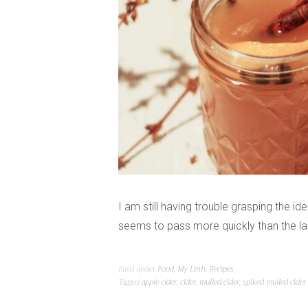
I am still having trouble grasping the 
seems to pass more quickly than the las
Filed under
Food
,
My Linh
,
Recipes
Tagged
apple cider
,
cider
,
mulled cider
,
spiked mulled cider