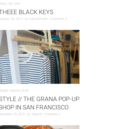
Music
,
My Linh
THEEE BLACK KEYS
January 30, 2013
by
rulesofthreee
Comments 0
Design
,
Nanette
,
Style
STYLE // THE GRANA POP-UP
SHOP IN SAN FRANCISCO
December 29, 2015
by
Nanette
Comment 1