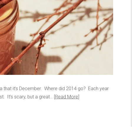
idea that it’s December. Where did 2014 go? Each year
t. It’s scary, but a great…
Read More