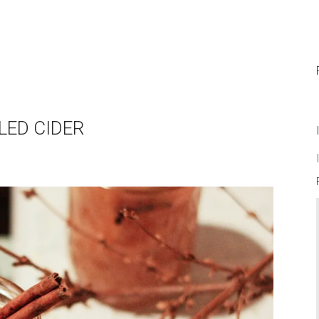
LLED CIDER