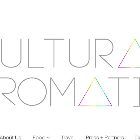
About Us
Food
Travel
Press + Partners
C