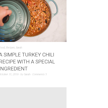
Food
,
Recipes
,
Sarah
A SIMPLE TURKEY CHILI
RECIPE WITH A SPECIAL
INGREDIENT
October 31, 2016
by
Sarah
Comments 5