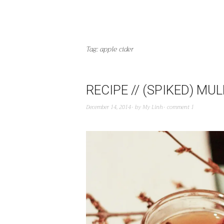
Tag:
apple cider
RECIPE // (SPIKED) MU
December 14, 2014
by
My Linh
comment 1