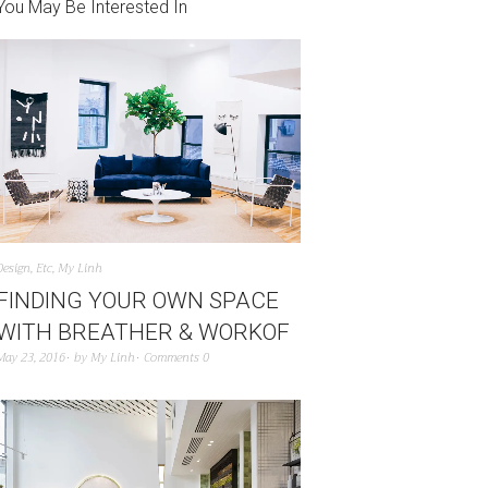
You May Be Interested In
Design
,
Etc
,
My Linh
FINDING YOUR OWN SPACE
WITH BREATHER & WORKOF
May 23, 2016
by
My Linh
Comments 0