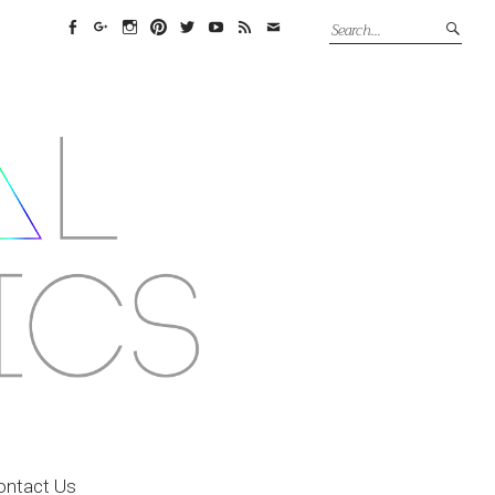
Facebook
Google+
Instagram
Pinterest
Twitter
YouTube
Feed
Email
ontact Us