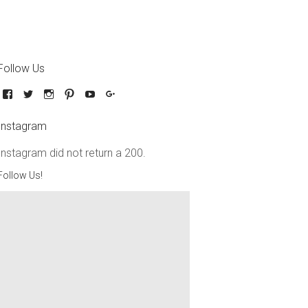
Follow Us
Instagram
Instagram did not return a 200.
Follow Us!