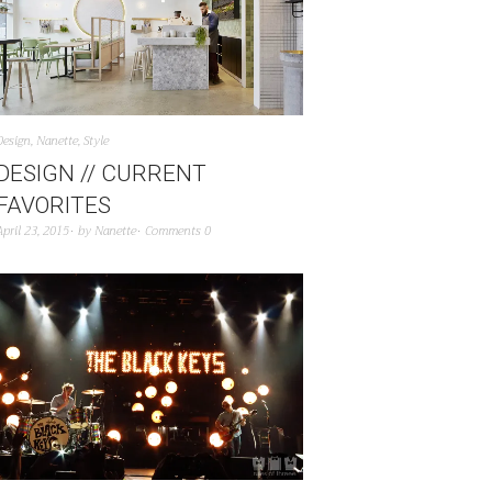
Design
,
Nanette
,
Style
DESIGN // CURRENT
FAVORITES
April 23, 2015
by
Nanette
Comments 0