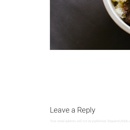
Leave a Reply
Your email address will not be published.
Required fields