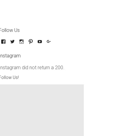
Follow Us
Instagram
Instagram did not return a 200.
Follow Us!