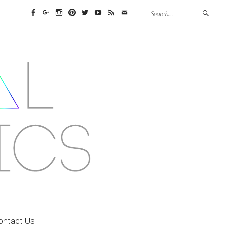
Facebook
Google+
Instagram
Pinterest
Twitter
YouTube
Feed
Email
ontact Us