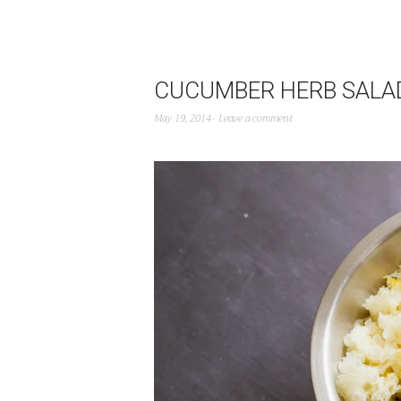
CUCUMBER HERB SALA
May 19, 2014
Leave a comment