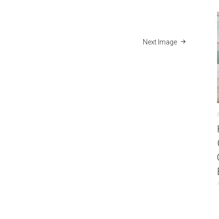
Next Image