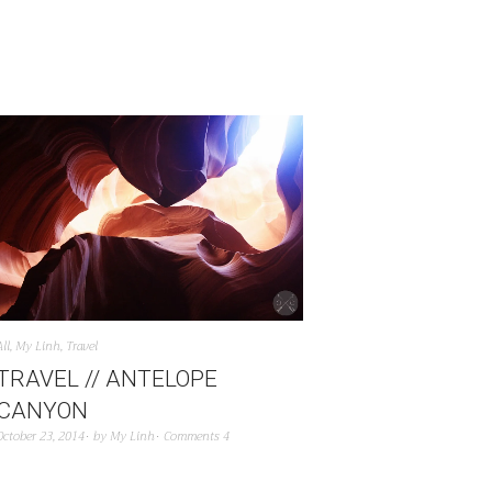
All
,
My Linh
,
Travel
TRAVEL // ANTELOPE
CANYON
October 23, 2014
by
My Linh
Comments 4