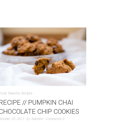
Food
,
Nanette
,
Recipes
RECIPE // PUMPKIN CHAI
CHOCOLATE CHIP COOKIES
October 10, 2013
by
Nanette
Comments 0