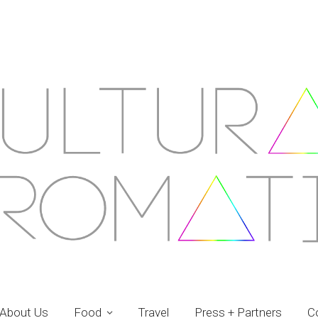
About Us
Food
Travel
Press + Partners
C