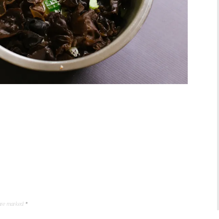
 are marked
*