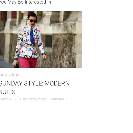
You May Be Interested In
Nanette
,
Style
SUNDAY STYLE: MODERN
SUITS
March 10, 2013
by
rulesofthreee
Comments 0