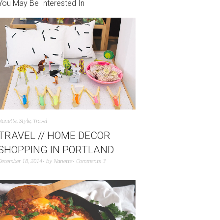
You May Be Interested In
Nanette
,
Style
,
Travel
TRAVEL // HOME DECOR
SHOPPING IN PORTLAND
December 18, 2014
by
Nanette
Comments 3