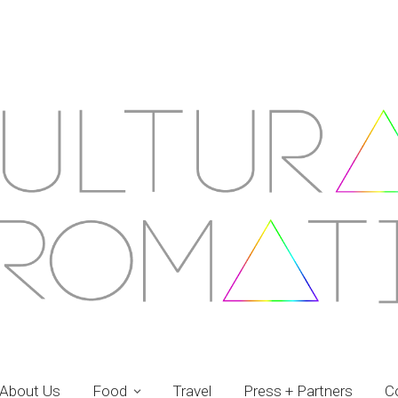
About Us
Food
Travel
Press + Partners
C