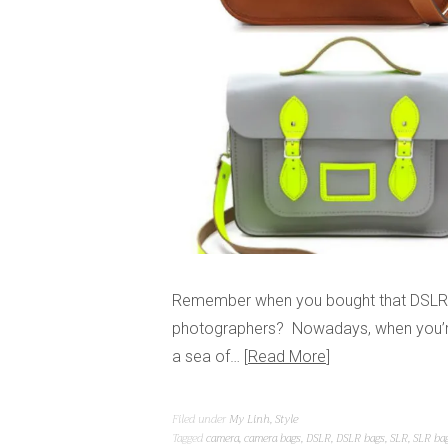
Remember when you bought that DSLR a
photographers? Nowadays, when you’re
a sea of…
Read More
Filed under
My Linh
,
Style
Tagged
camera
,
camera bags
,
DSLR
,
DSLR bags
,
SLR
,
SLR ba