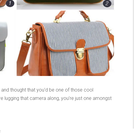
nd thought that you’d be one of those cool
 lugging that camera along, you’re just one amongst
g