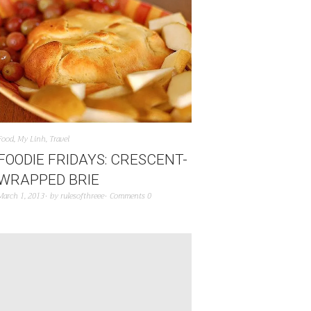
Food
,
My Linh
,
Travel
FOODIE FRIDAYS: CRESCENT-
WRAPPED BRIE
March 1, 2013
by
rulesofthreee
Comments 0