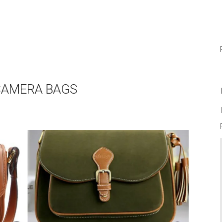
 CAMERA BAGS