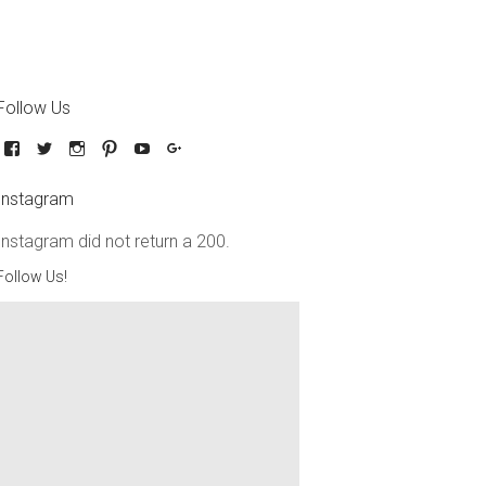
Follow Us
Instagram
Instagram did not return a 200.
Follow Us!