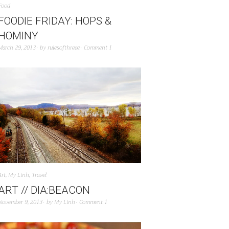
Food
FOODIE FRIDAY: HOPS &
HOMINY
March 29, 2013
by
rulesofthreee
Comment 1
Art
,
My Linh
,
Travel
ART // DIA:BEACON
November 9, 2013
by
My Linh
Comment 1