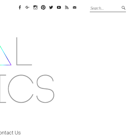
Facebook
Google+
Instagram
Pinterest
Twitter
YouTube
Feed
Email
ontact Us