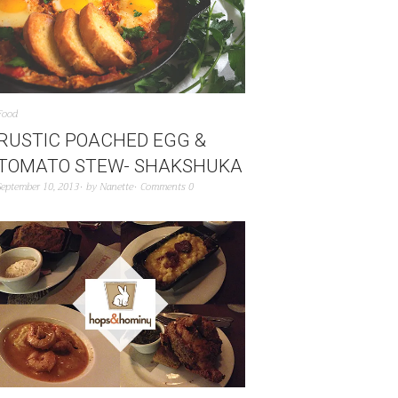
Food
RUSTIC POACHED EGG &
TOMATO STEW- SHAKSHUKA
September 10, 2013
by
Nanette
Comments 0