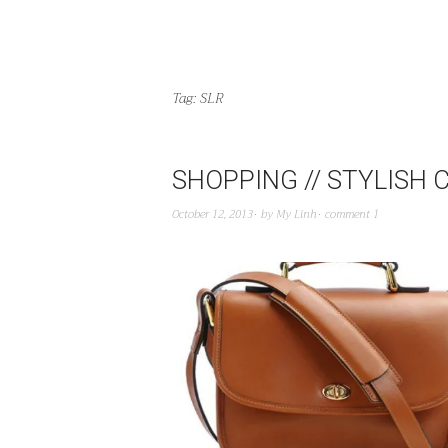
Tag:
SLR
SHOPPING // STYLISH
October 12, 2013
by
My Linh
comment 1