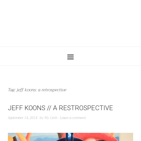
Tag:
jeff koons: a retrospective
JEFF KOONS // A RESTROSPECTIVE
September 14, 2014
by
My Linh
Leave a comment