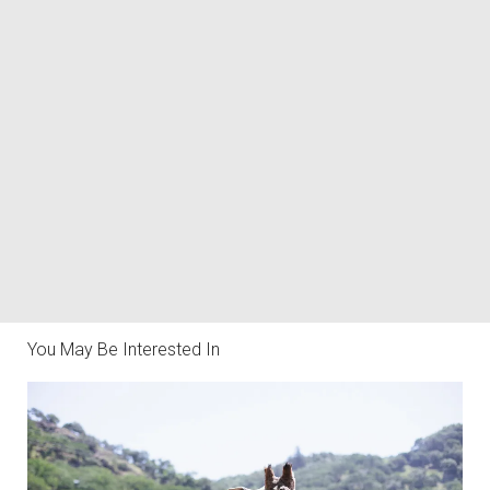
You May Be Interested In