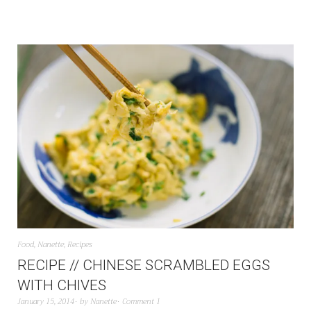
Food
,
Nanette
,
Recipes
RECIPE // CHINESE SCRAMBLED EGGS
WITH CHIVES
January 15, 2014
by
Nanette
Comment 1