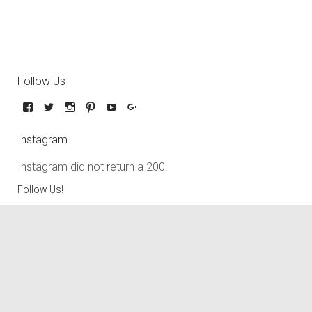
Follow Us
Instagram
Instagram did not return a 200.
Follow Us!