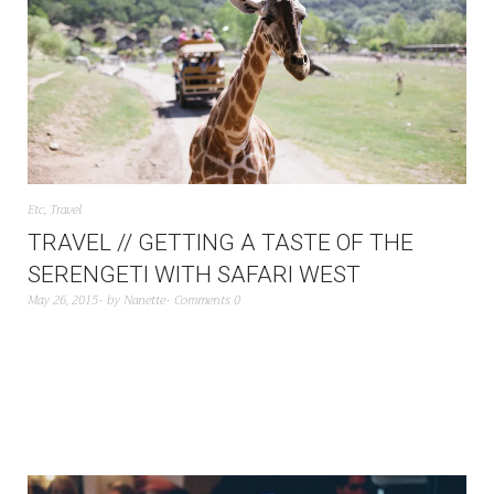
Etc
,
Travel
TRAVEL // GETTING A TASTE OF THE
SERENGETI WITH SAFARI WEST
May 26, 2015
by
Nanette
Comments 0