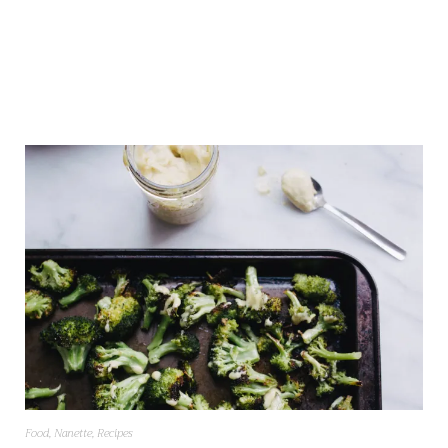
Food
,
Nanette
,
Recipes