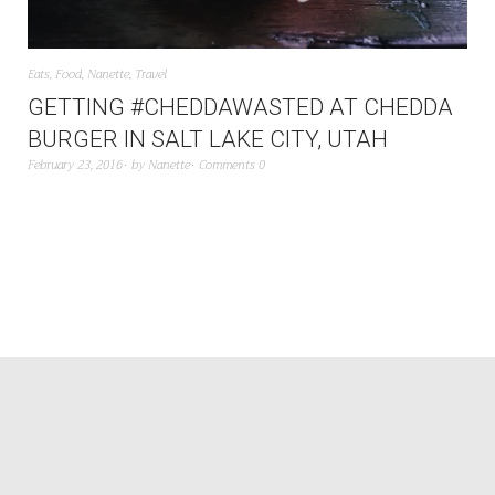
Eats
,
Food
,
Nanette
,
Travel
GETTING #CHEDDAWASTED AT CHEDDA
BURGER IN SALT LAKE CITY, UTAH
February 23, 2016
by
Nanette
Comments 0