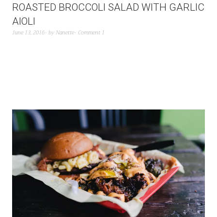
ROASTED BROCCOLI SALAD WITH GARLIC
AIOLI
June 13, 2016
by
Nanette
Comment 1