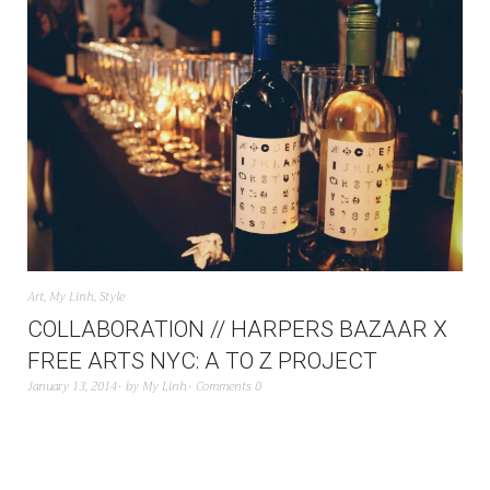
Art
,
My Linh
,
Style
COLLABORATION // HARPERS BAZAAR X
FREE ARTS NYC: A TO Z PROJECT
January 13, 2014
by
My Linh
Comments 0