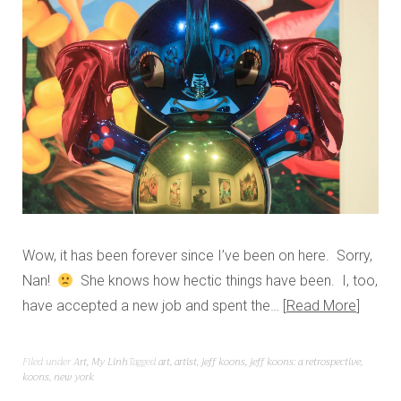
Wow, it has been forever since I’ve been on here. Sorry,
Nan!
She knows how hectic things have been. I, too,
have accepted a new job and spent the…
Read More
Filed under
Art
,
My Linh
Tagged
art
,
artist
,
jeff koons
,
jeff koons: a retrospective
,
koons
,
new york